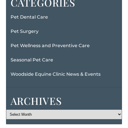
CATEGORIES
Pet Dental Care
Pet Surgery
Pet Wellness and Preventive Care
Seasonal Pet Care
Woodside Equine Clinic News & Events
ARCHIVES