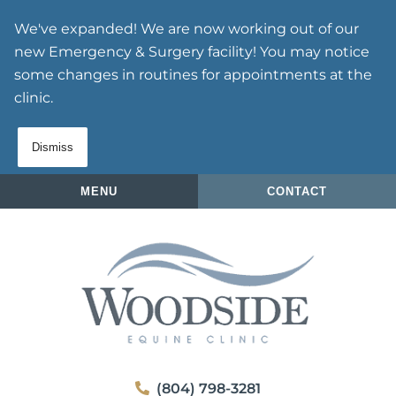
Skip
Skip
We've expanded! We are now working out of our
to
to
new Emergency & Surgery facility! You may notice
main
main
some changes in routines for appointments at the
navigation
content
clinic.
Dismiss
MENU
CONTACT
Woodside
(804) 798-3281