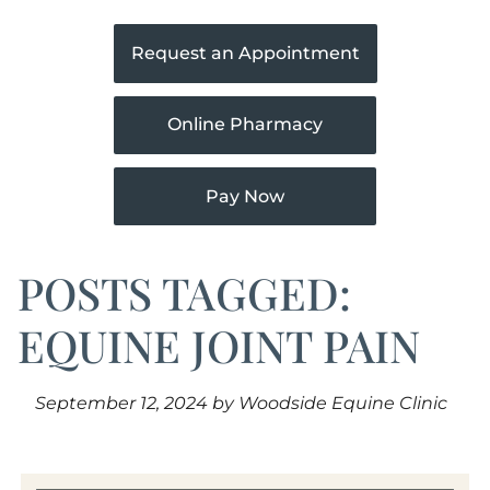
Request an Appointment
Online Pharmacy
Pay Now
POSTS TAGGED:
EQUINE JOINT PAIN
September 12, 2024 by Woodside Equine Clinic