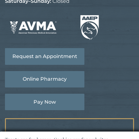
Saturday–Sunday:
Closed
Learn
Learn
More
More
About
Request an Appointment
About
AVMA
AAEP
Accreditations
Accreditations
Online Pharmacy
Pay Now