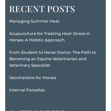
RECENT POSTS
Managing Summer Heat
Acupuncture for Treating Heat Stress in
Horses: A Holistic Approach
From Student to Horse Doctor: The Path to
Becoming an Equine Veterinarian and
Veterinary Specialist
Vaccinations for Horses
Internal Parasites