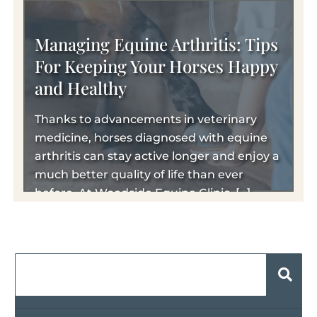
Managing Equine Arthritis: Tips
For Keeping Your Horses Happy
and Healthy
Thanks to advancements in veterinary
medicine, horses diagnosed with equine
arthritis can stay active longer and enjoy a
much better quality of life than ever
before. At Woodside Equine Clinic, […]