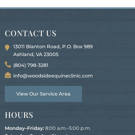
CONTACT US
13011 Blanton Road, P.O. Box 989
Ashland, VA
23005
(804) 798-3281
info@woodsideequineclinic.com
View Our Service Area
HOURS
Monday–Friday:
8:00 a.m.–5:00 p.m.