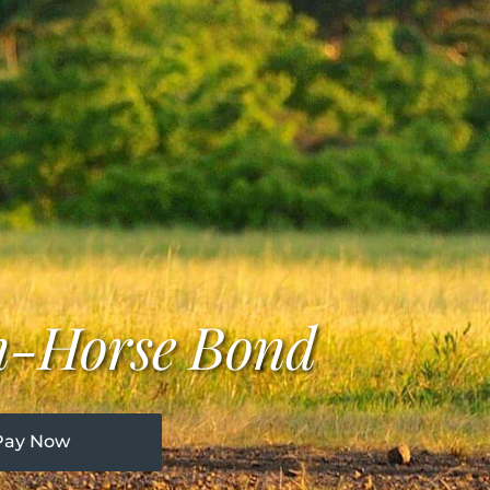
n-Horse Bond
Pay Now