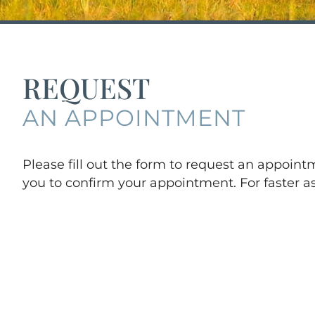
REQUEST
AN APPOINTMENT
Please fill out the form to request an appoin
you to confirm your appointment. For faster as