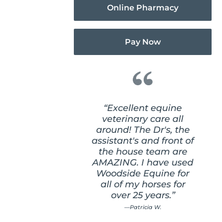
Online Pharmacy
Pay Now
“Excellent equine
veterinary care all
around! The Dr's, the
assistant's and front of
the house team are
AMAZING. I have used
Woodside Equine for
all of my horses for
over 25 years.”
—Patricia W.