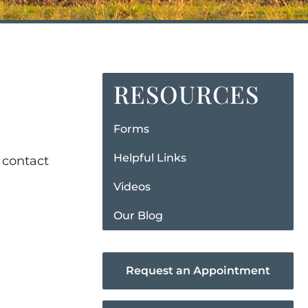
RESOURCES
Forms
Helpful Links
 contact
Videos
Our Blog
Request an Appointment