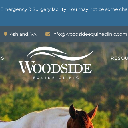
mergency & Surgery facility! You may notice some chan
Ashland,
VA
info@woodsideequineclinic.com
US
RESO
Woodside
Equine
Clinic