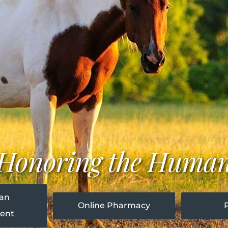
y Honoring the Huma
 an
Online Pharmacy
ent