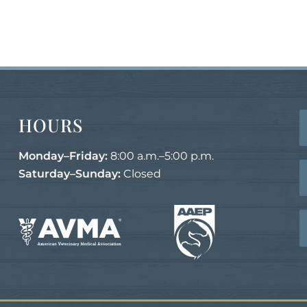
HOURS
Monday–Friday:
8:00 a.m.–5:00 p.m.
Saturday–Sunday:
Closed
Learn
Learn
More
More
About
About