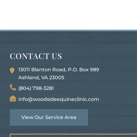
CONTACT US
13011 Blanton Road, P.O. Box 989
Ashland, VA
23005
(804) 798-3281
info@woodsideequineclinic.com
View Our Service Area