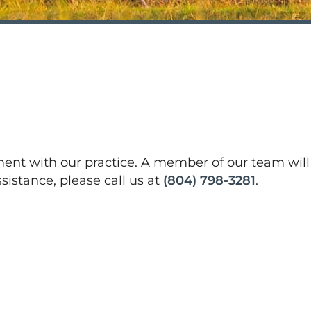
tment with our practice. A member of our team will
sistance, please call us at
(804) 798-3281
.