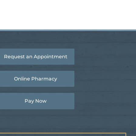
Request an Appointment
Online Pharmacy
Pay Now