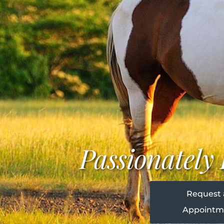
Passionatel
Request
Appointm