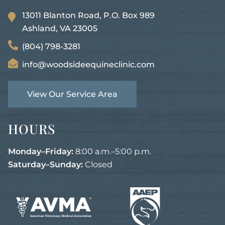
13011 Blanton Road, P.O. Box 989
Ashland, VA
23005
(804) 798-3281
info@woodsideequineclinic.com
View Our Service Area
HOURS
Monday–Friday:
8:00 a.m.–5:00 p.m.
Saturday–Sunday:
Closed
Learn