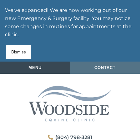
Skip
Skip
We've expanded! We are now working out of our
to
to
new Emergency & Surgery facility! You may notice
main
main
some changes in routines for appointments at the
navigation
content
clinic.
Dismiss
MENU
CONTACT
Woodside
(804) 798-3281