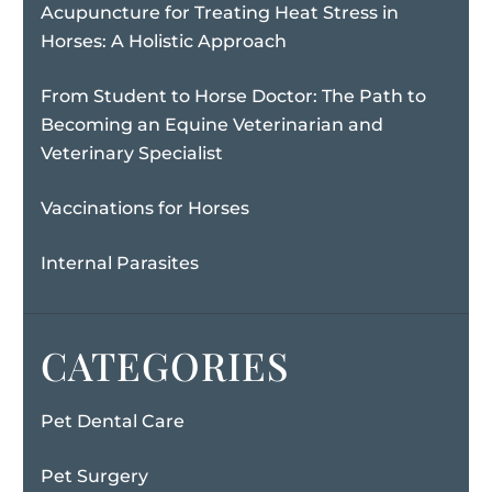
Acupuncture for Treating Heat Stress in
Horses: A Holistic Approach
From Student to Horse Doctor: The Path to
Becoming an Equine Veterinarian and
Veterinary Specialist
Vaccinations for Horses
Internal Parasites
CATEGORIES
Pet Dental Care
Pet Surgery