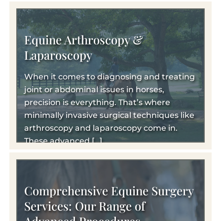
Equine Arthroscopy &
Laparoscopy
When it comes to diagnosing and treating
joint or abdominal issues in horses,
precision is everything. That’s where
minimally invasive surgical techniques like
arthroscopy and laparoscopy come in.
These advanced […]
Comprehensive Equine Surgery
Services: Our Range of