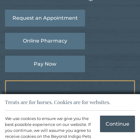
Learn
More
More
About
Request an Appointment
About
AVMA
AAEP
Accreditations
Accreditations
Online Pharmacy
Pay Now
Treats are for horses. Cookies are for websites.
Copyright © 2026 Woodside Equine Clinic. All rights reserved.
We use cookies to ensure we give you the
Continue
best possible experience on our website. If
Veterinary Website
by Beyond Indigo Pets. |
Privacy Policy
you continue, we will assume you agree to
receive cookies on the Beyond Indigo Pets