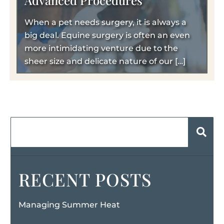
Advanced Procedures
When a pet needs surgery, it is always a
big deal. Equine surgery is often an even
more intimidating venture due to the
sheer size and delicate nature of our […]
RECENT POSTS
Managing Summer Heat