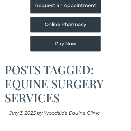
Request an Appointment
Online Pharmacy
Pay Now
POSTS TAGGED:
EQUINE SURGERY
SERVICES
July 3, 2025 by Woodside Equine Clinic