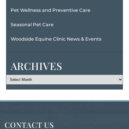
Pet Wellness and Preventive Care
Seasonal Pet Care
Woodside Equine Clinic News & Events
ARCHIVES
CONTACT US